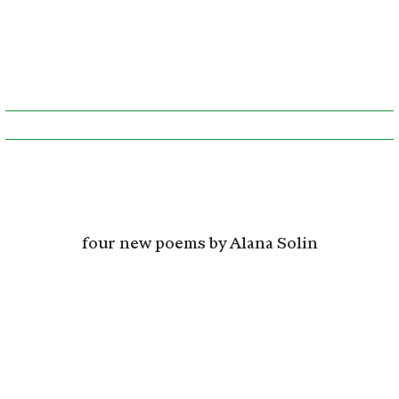
four new poems by Alana Solin