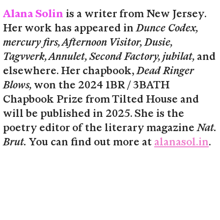
Alana Solin
is a writer from New Jersey.
Her work has appeared in
Dunce Codex,
mercury firs, Afternoon Visitor, Dusie,
Tagvverk, Annulet, Second Factory, jubilat,
and
elsewhere. Her chapbook,
Dead Ringer
Blows,
won the 2024 1BR / 3BATH
Chapbook Prize from Tilted House and
will be published in 2025. She is the
poetry editor of the literary magazine
Nat.
Brut.
You can find out more at
alanasol.in
.